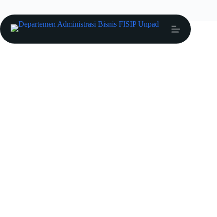
Anang Muftiadi
Profil Dosen