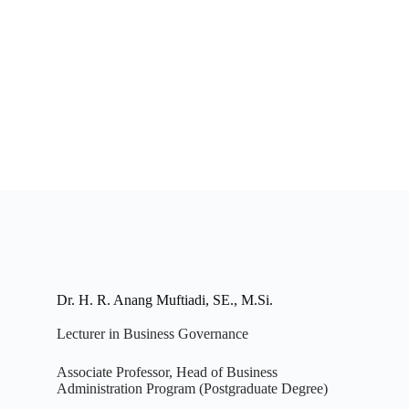
Dr. H. R. Anang Muftiadi, SE., M.Si.
Lecturer in Business Governance
Associate Professor, Head of Business
Administration Program (Postgraduate Degree)