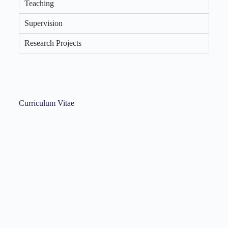
Teaching
Supervision
Research Projects
Curriculum Vitae