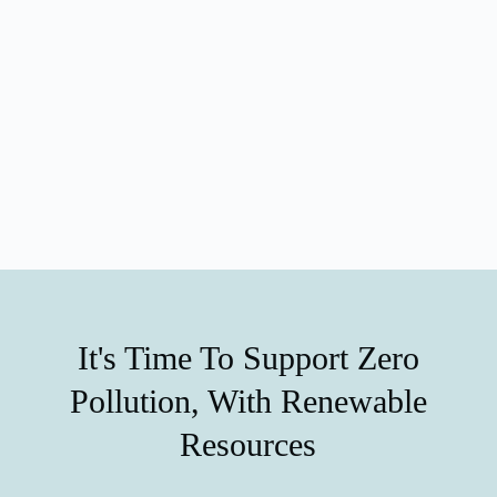
It's Time To Support Zero
Pollution, With Renewable
Resources