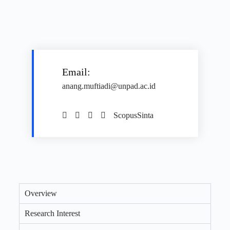
Email:
anang.muftiadi@unpad.ac.id
Scopus
Sinta
Overview
Research Interest