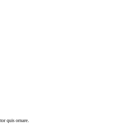
tor quis ornare.