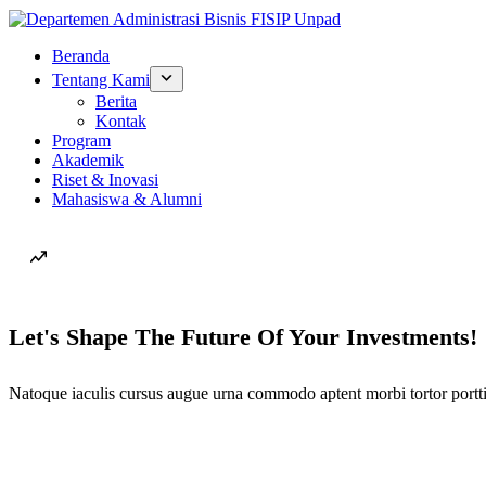
Beranda
Tentang Kami
Berita
Kontak
Program
Akademik
Riset & Inovasi
Mahasiswa & Alumni
Let's Shape The Future Of Your Investments!
Natoque iaculis cursus augue urna commodo aptent morbi tortor portti