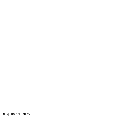
tor quis ornare.