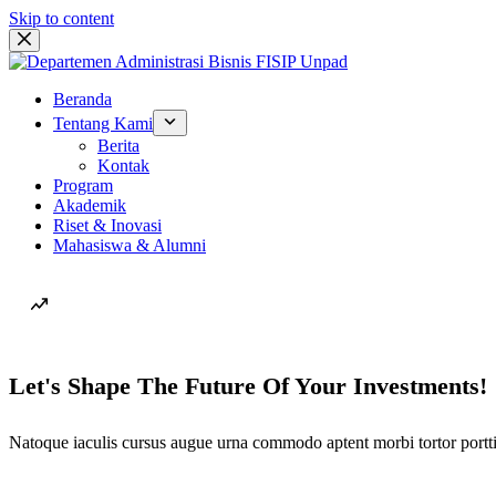
Skip to content
Beranda
Tentang Kami
Berita
Kontak
Program
Akademik
Riset & Inovasi
Mahasiswa & Alumni
Let's Shape The Future Of Your Investments!
Natoque iaculis cursus augue urna commodo aptent morbi tortor portti