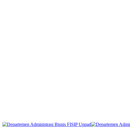
Start Now