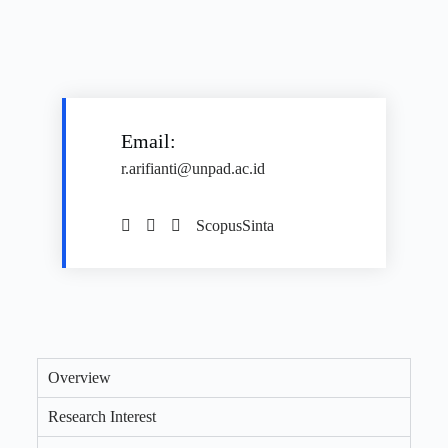
Email:
r.arifianti@unpad.ac.id
Scopus
Sinta
Overview
Research Interest