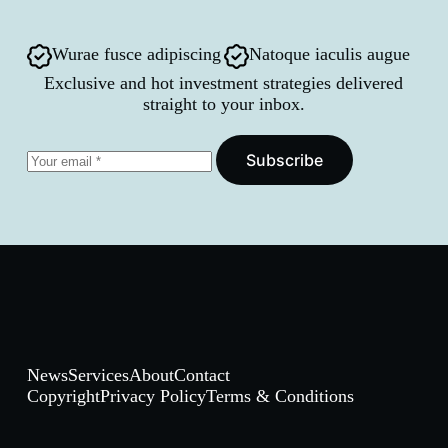
Wurae fusce adipiscing
Natoque iaculis augue
Exclusive and hot investment strategies delivered
straight to your inbox.
Subscribe
News
Services
About
Contact
Copyright
Privacy Policy
Terms & Conditions