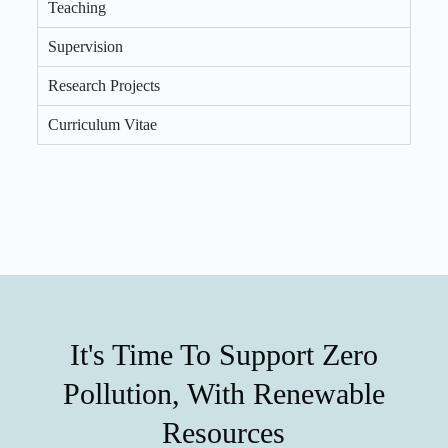
Teaching
Supervision
Research Projects
Curriculum Vitae
It's Time To Support Zero
Pollution, With Renewable
Resources