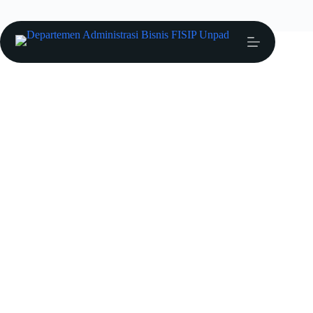
Ria Arifianti
Profil Dosen