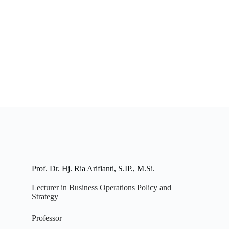
Prof. Dr. Hj. Ria Arifianti, S.IP., M.Si.
Lecturer in Business Operations Policy and
Strategy
Professor