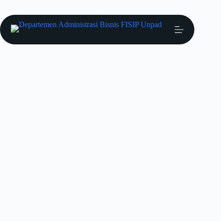
Prestasi Mahasiswa