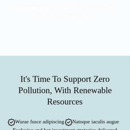
Awesomeness
is on the way. We are
under construction.
It's Time To Support Zero
Pollution, With Renewable
Resources
Wurae fusce adipiscing
Natoque iaculis augue