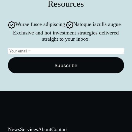
Resources
Wurae fusce adipiscing
Natoque iaculis augue
Exclusive and hot investment strategies delivered
straight to your inbox.
Subscribe
News
Services
About
Contact