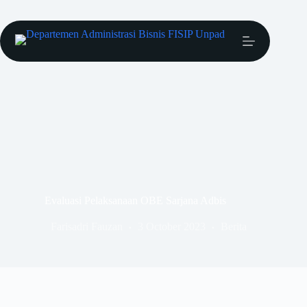
Evaluasi Pelaksanaan OBE Sarjana Adbis
Farisadri Fauzan
3 October 2023
Berita