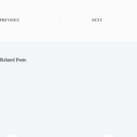
PREVIOUS
NEXT
Related Posts