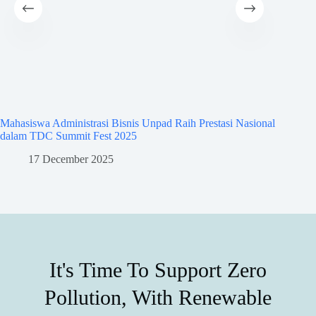
Mahasiswa Administrasi Bisnis Unpad Raih Prestasi Nasional
Mahasisw
dalam TDC Summit Fest 2025
dalam A
17 December 2025
8
It's Time To Support Zero
Pollution, With Renewable